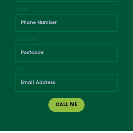
Phone
*
Postcode
*
Email
*