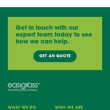
Get in touch with our
expert team today to see
how we can help.
GET AN
QUOTE
WHAT WE DO
WHO WE ARE