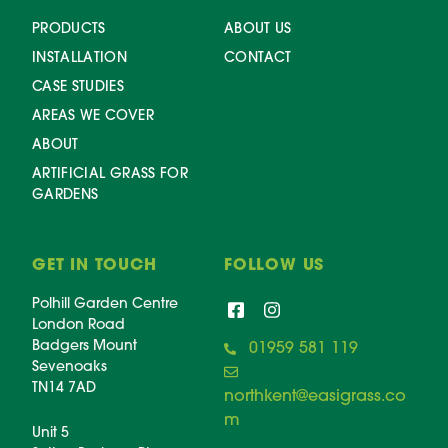
PRODUCTS
ABOUT US
INSTALLATION
CONTACT
CASE STUDIES
AREAS WE COVER
ABOUT
ARTIFICIAL GRASS FOR
GARDENS
GET IN TOUCH
FOLLOW US
Polhill Garden Centre
London Road
Badgers Mount
01959 581 119
Sevenoaks
TN14 7AD
northkent@easigrass.co
m
Unit 5