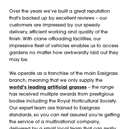
Over the years we’ve built a great reputation
that’s backed up by excellent reviews – our
customers are impressed by our speedy
delivery, efficient working and quality of the
finish. With crane offloading facilities, our
impressive fleet of vehicles enables us to access
gardens no matter how awkwardly laid out they
may be.
We operate as a franchise of the main Easigrass
branch, meaning that we only supply the
world’s leading artificial grasses
– the range
has received multiple awards from prestigious
bodies including the Royal Horticultural Society.
Our expert team are trained to Easigrass
standards, so you can rest assured you’re getting
the service of a multinational company,