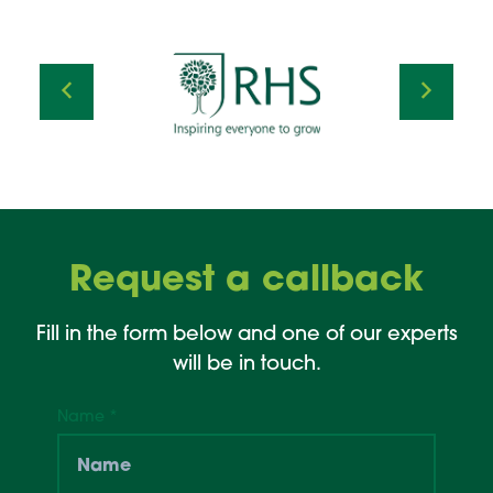
Request a callback
Fill in the form below and one of our experts
will be in touch.
Name
*