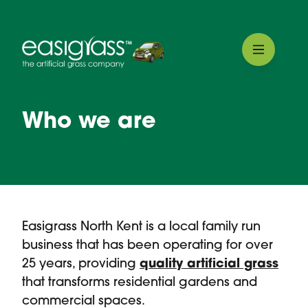
Who we are
Easigrass North Kent is a local family run
business that has been operating for over
25 years, providing
quality artificial grass
that transforms residential gardens and
commercial spaces.