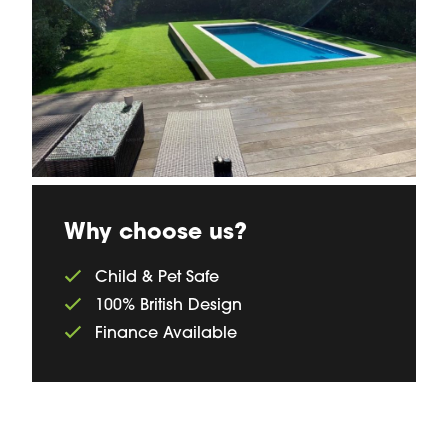
Why choose us?
Child & Pet Safe
100% British Design
Finance Available