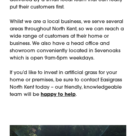
delivered by a small local team that can really
put their customers first.
Whilst we are a local business, we serve several
areas throughout North Kent, so we can reach a
wide range of customers at their home or
business. We also have a head office and
showroom conveniently located in Sevenoaks
which is open 9am-5pm weekdays.
If you’d like to invest in artificial grass for your
home or premises, be sure to contact Easigrass
North Kent today – our friendly, knowledgeable
team will be
happy to help
.