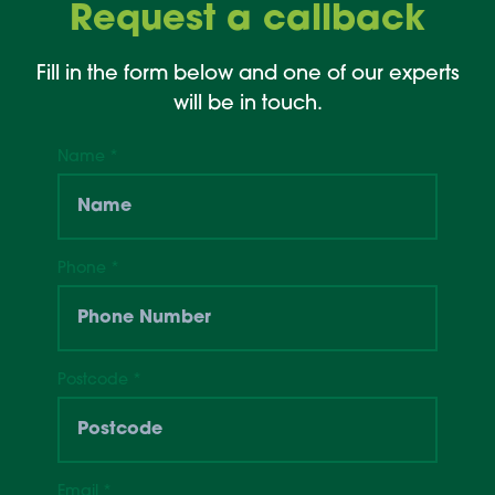
Request a callback
Fill in the form below and one of our experts
will be in touch.
Name
*
Phone
*
Postcode
*
Email
*