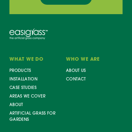
WHAT WE DO
WHO WE ARE
PRODUCTS
ABOUT US
INSTALLATION
CONTACT
CASE STUDIES
AREAS WE COVER
ABOUT
ARTIFICIAL GRASS FOR
GARDENS