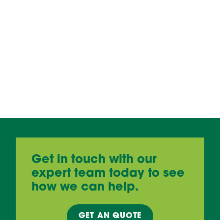
Get in touch with our
expert team today to see
how we can help.
GET AN
QUOTE