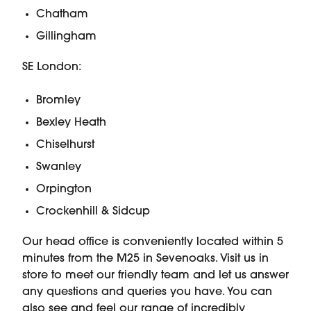
Chatham
Gillingham
SE London:
Bromley
Bexley Heath
Chiselhurst
Swanley
Orpington
Crockenhill & Sidcup
Our head office is conveniently located within 5
minutes from the M25 in Sevenoaks. Visit us in
store to meet our friendly team and let us answer
any questions and queries you have. You can
also see and feel our range of incredibly