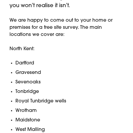
you won’t realise it isn’t.
We are happy to come out to your home or
premises for a free site survey. The main
locations we cover are:
North Kent:
Dartford
Gravesend
Sevenoaks
Tonbridge
Royal Tunbridge wells
Wrotham
Maidstone
West Malling