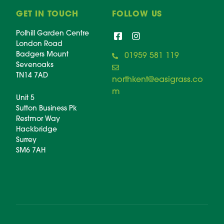
GET IN TOUCH
FOLLOW US
Polhill Garden Centre
London Road
Badgers Mount
01959 581 119
Sevenoaks
TN14 7AD
northkent@easigrass.co
m
Unit 5
Sutton Business Pk
Restmor Way
Hackbridge
Surrey
SM6 7AH