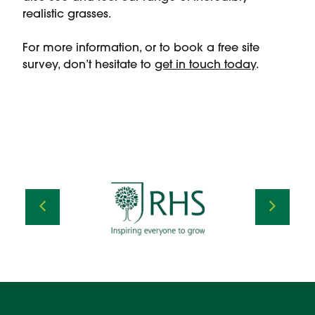
realistic grasses.
For more information, or to book a free site
survey, don’t hesitate to
get in touch today
.