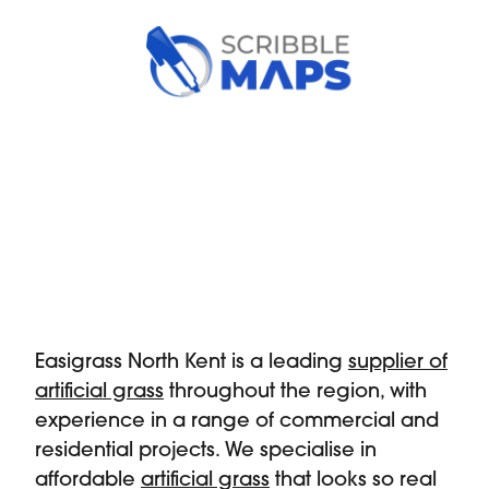
Easigrass North Kent is a leading
supplier of
artificial grass
throughout the region, with
experience in a range of commercial and
residential projects. We specialise in
affordable
artificial grass
that looks so real