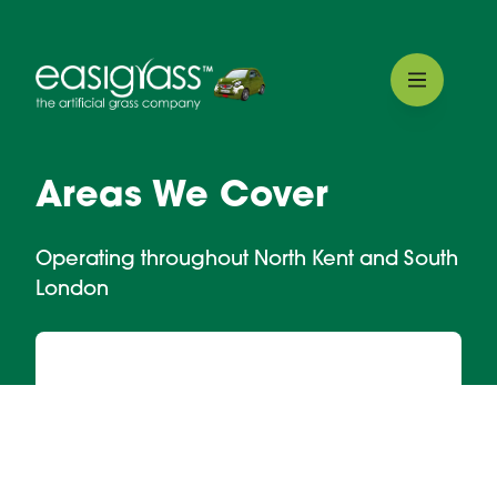
Areas We Cover
Operating throughout North Kent and South
London