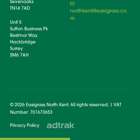
Sevenoaks
TN14 7AD
northkent@easigrass.co
m
Unit 5
Sutton Business Pk
Restmor Way
Hackbridge
Surrey
SM6 7AH
© 2026 Easigrass North Kent. All rights reserved. | VAT
Number: 701673653
Privacy Policy