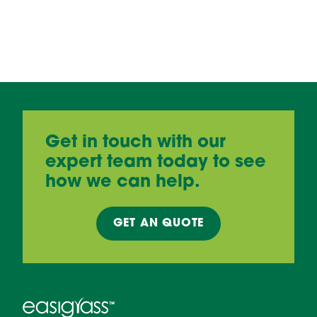
Get in touch with our
expert team today to see
how we can help.
GET AN
QUOTE