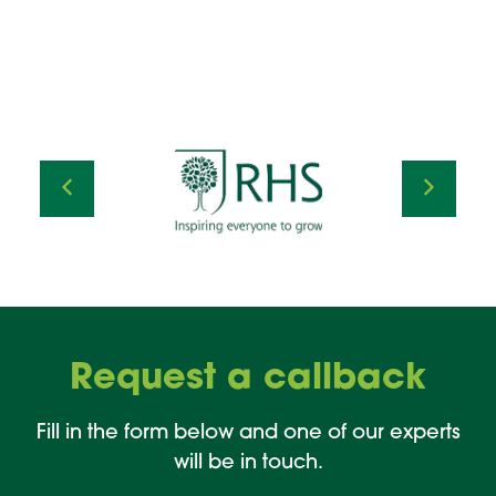
Request a callback
Fill in the form below and one of our experts
will be in touch.