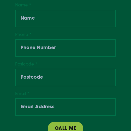
Name
*
Phone
*
Postcode
*
Email
*