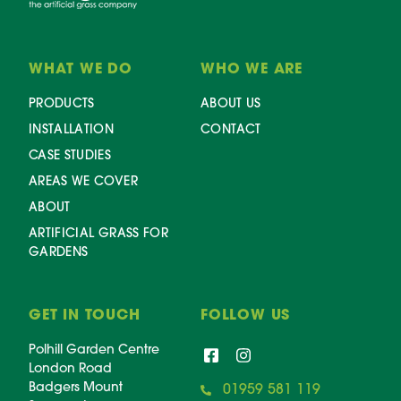
WHAT WE DO
WHO WE ARE
PRODUCTS
ABOUT US
INSTALLATION
CONTACT
CASE STUDIES
AREAS WE COVER
ABOUT
ARTIFICIAL GRASS FOR
GARDENS
GET IN TOUCH
FOLLOW US
Polhill Garden Centre
London Road
Badgers Mount
01959 581 119