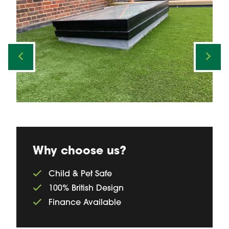
Why choose us?
Child & Pet Safe
100% British Design
Finance Available