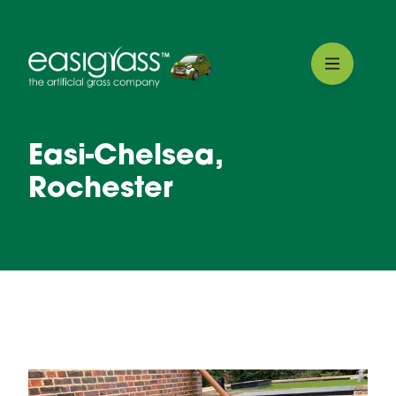
Easi-Chelsea,
Rochester