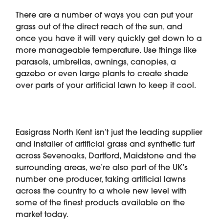
There are a number of ways you can put your
grass out of the direct reach of the sun, and
once you have it will very quickly get down to a
more manageable temperature. Use things like
parasols, umbrellas, awnings, canopies, a
gazebo or even large plants to create shade
over parts of your artificial lawn to keep it cool.
Easigrass North Kent isn’t just the leading supplier
and installer of artificial grass and synthetic turf
across Sevenoaks, Dartford, Maidstone and the
surrounding areas, we’re also part of the UK’s
number one producer, taking artificial lawns
across the country to a whole new level with
some of the finest products available on the
market today.