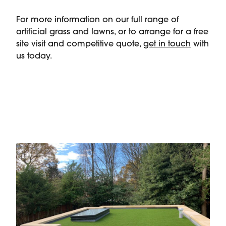
For more information on our full range of
artificial grass and lawns, or to arrange for a free
site visit and competitive quote,
get in touch
with
us today.