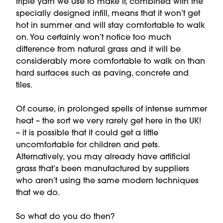
triple yarn we use to make it, combined with the
specially designed infill, means that it won’t get
hot in summer and will stay comfortable to walk
on. You certainly won’t notice too much
difference from natural grass and it will be
considerably more comfortable to walk on than
hard surfaces such as paving, concrete and
tiles.
Of course, in prolonged spells of intense summer
heat – the sort we very rarely get here in the UK!
– it is possible that it could get a little
uncomfortable for children and pets.
Alternatively, you may already have artificial
grass that’s been manufactured by suppliers
who aren’t using the same modern techniques
that we do.
So what do you do then?