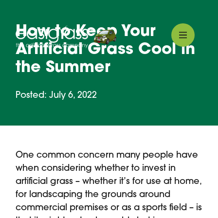
How to Keep Your
Artificial Grass Cool in
the Summer
Posted: July 6, 2022
One common concern many people have
when considering whether to invest in
artificial grass – whether it’s for use at home,
for landscaping the grounds around
commercial premises or as a sports field – is