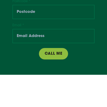
Postcode
*
Email
*