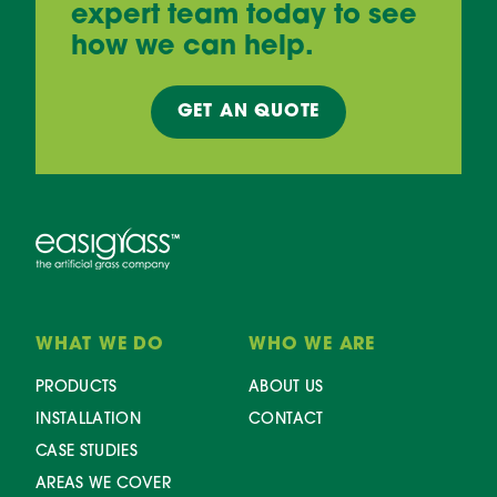
expert team today to see
how we can help.
GET AN
QUOTE
WHAT WE DO
WHO WE ARE
PRODUCTS
ABOUT US
INSTALLATION
CONTACT
CASE STUDIES
AREAS WE COVER