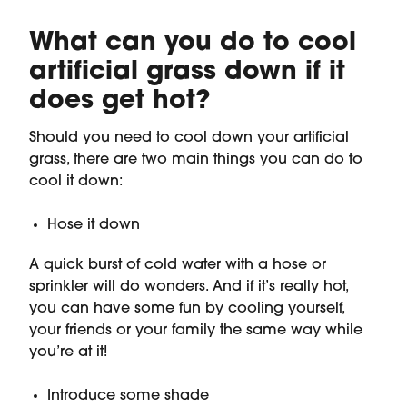
What can you do to cool
artificial grass down if it
does get hot?
Should you need to cool down your artificial
grass, there are two main things you can do to
cool it down:
Hose it down
A quick burst of cold water with a hose or
sprinkler will do wonders. And if it’s really hot,
you can have some fun by cooling yourself,
your friends or your family the same way while
you’re at it!
Introduce some shade