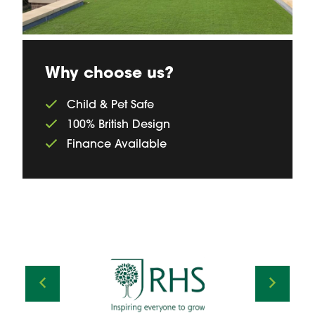
Why choose us?
Child & Pet Safe
100% British Design
Finance Available