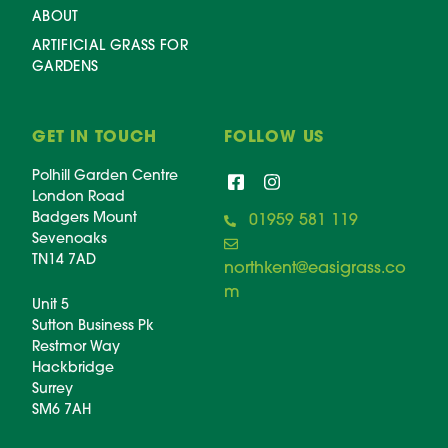
ABOUT
ARTIFICIAL GRASS FOR
GARDENS
GET IN TOUCH
FOLLOW US
Polhill Garden Centre
London Road
Badgers Mount
01959 581 119
Sevenoaks
TN14 7AD
northkent@easigrass.co
m
Unit 5
Sutton Business Pk
Restmor Way
Hackbridge
Surrey
SM6 7AH