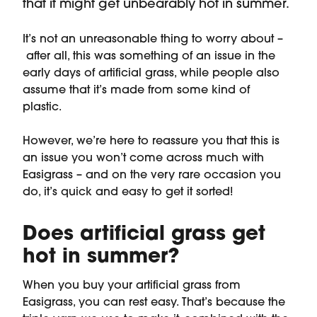
that it might get unbearably hot in summer.
It’s not an unreasonable thing to worry about –
after all, this was something of an issue in the
early days of artificial grass, while people also
assume that it’s made from some kind of
plastic.
However, we’re here to reassure you that this is
an issue you won’t come across much with
Easigrass – and on the very rare occasion you
do, it’s quick and easy to get it sorted!
Does artificial grass get
hot in summer?
When you buy your artificial grass from
Easigrass, you can rest easy. That’s because the