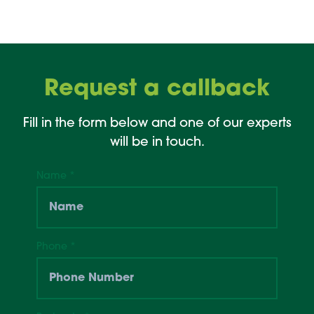
Request a callback
Fill in the form below and one of our experts
will be in touch.
Name
*
Phone
*