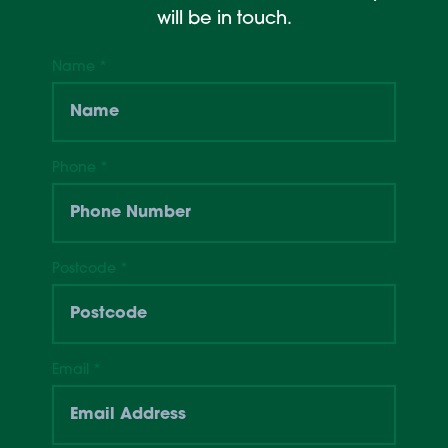
will be in touch.
Name
*
Phone
*
Postcode
*
Email
*