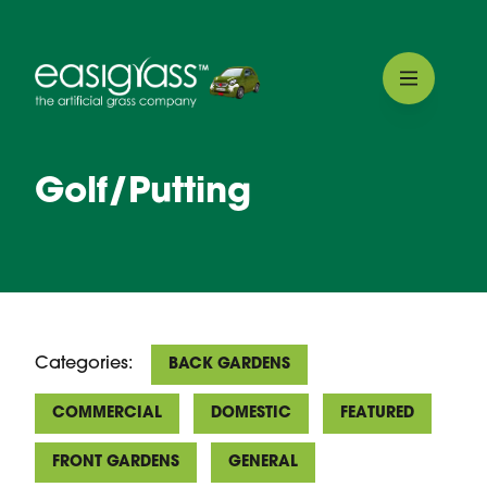
Golf/Putting
Categories:
BACK GARDENS
COMMERCIAL
DOMESTIC
FEATURED
FRONT GARDENS
GENERAL