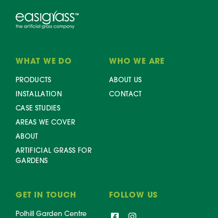
WHAT WE DO
WHO WE ARE
PRODUCTS
ABOUT US
INSTALLATION
CONTACT
CASE STUDIES
AREAS WE COVER
ABOUT
ARTIFICIAL GRASS FOR
GARDENS
GET IN TOUCH
FOLLOW US
Polhill Garden Centre