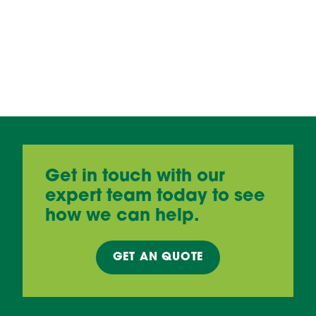
Get in touch with our
expert team today to see
how we can help.
GET AN
QUOTE