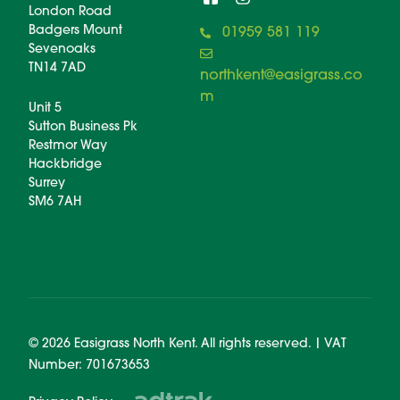
London Road
Badgers Mount
01959 581 119
Sevenoaks
TN14 7AD
northkent@easigrass.co
m
Unit 5
Sutton Business Pk
Restmor Way
Hackbridge
Surrey
SM6 7AH
© 2026 Easigrass North Kent. All rights reserved. | VAT
Number: 701673653