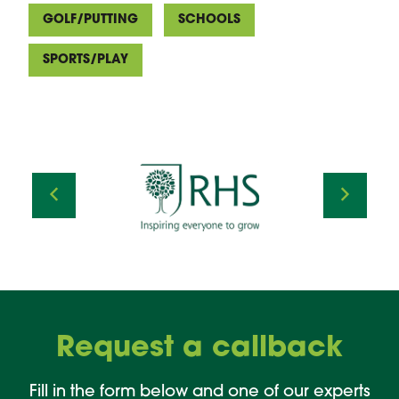
GOLF/PUTTING
SCHOOLS
SPORTS/PLAY
Request a callback
Fill in the form below and one of our experts